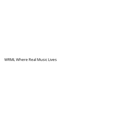
WRML Where Real Music Lives