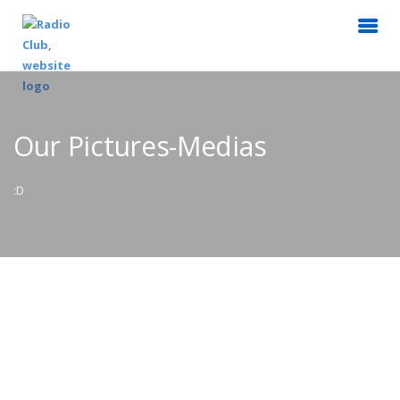
Our Pictures-Medias
:D