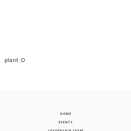
plant :D
HOME
EVENTS
LEADERSHIP TEAM