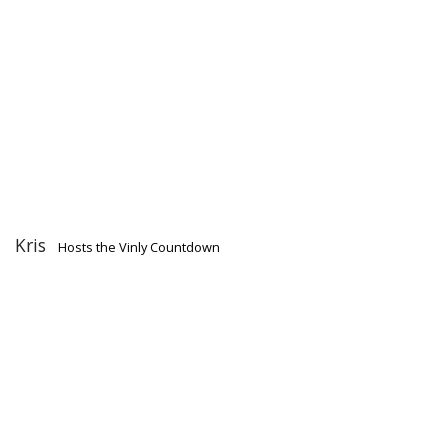
Kris
Hosts the Vinly Countdown