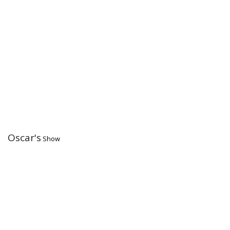
Oscar's
Show