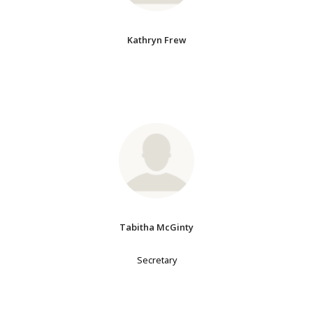
Kathryn Frew
Tabitha McGinty
Secretary