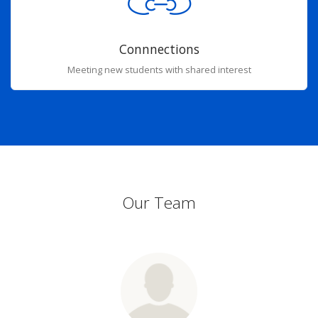
Connnections
Meeting new students with shared interest
Our Team