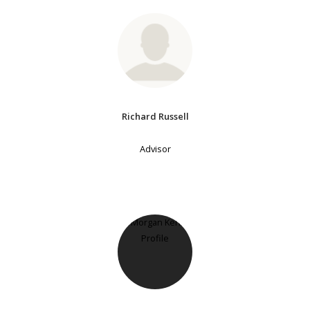
Richard Russell
Advisor