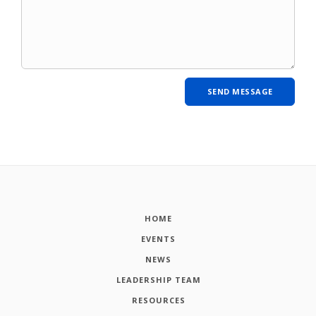
HOME
EVENTS
NEWS
LEADERSHIP TEAM
RESOURCES