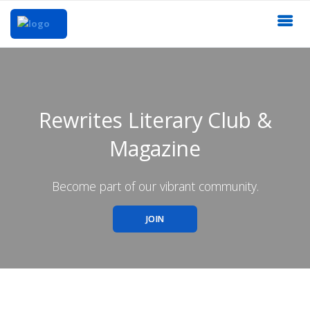
Rewrites Literary Club &
Magazine
Become part of our vibrant community.
JOIN