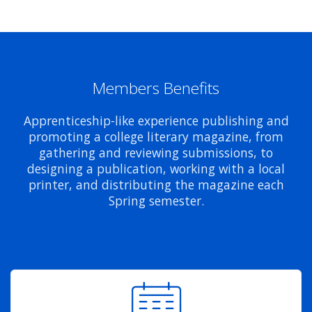
Members Benefits
Apprenticeship-like experience publishing and
promoting a college literary magazine, from
gathering and reviewing submissions, to
designing a publication, working with a local
printer, and distributing the magazine each
Spring semester.