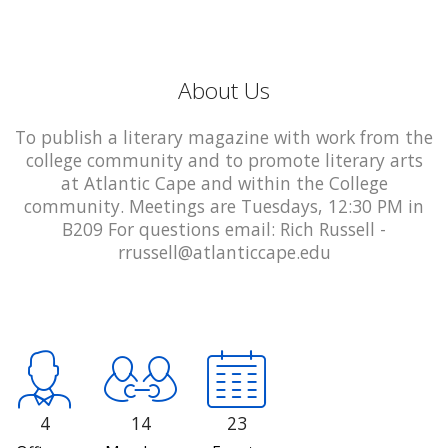
About Us
To publish a literary magazine with work from the
college community and to promote literary arts
at Atlantic Cape and within the College
community. Meetings are Tuesdays, 12:30 PM in
B209 For questions email: Rich Russell -
rrussell@atlanticcape.edu
4
14
23