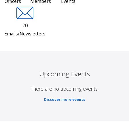
Officers
Members
Events
20
Emails/Newsletters
Upcoming Events
There are no upcoming events.
Discover more events