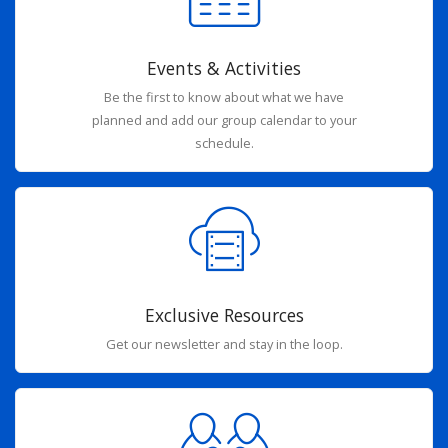
Events & Activities
Be the first to know about what we have
planned and add our group calendar to your
schedule.
Exclusive Resources
Get our newsletter and stay in the loop.