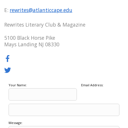
E:
rewrites@atlanticcape.edu
Rewrites Literary Club & Magazine
5100 Black Horse Pike
Mays Landing NJ 08330
Your Name:
Email Address:
Message: