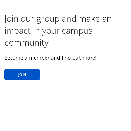
Join our group and make an
impact in your campus
community.
Become a member and find out more!
JOIN