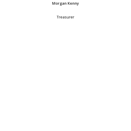
Morgan Kenny
Treasurer