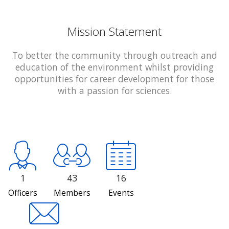
Mission Statement
To better the community through outreach and
education of the environment whilst providing
opportunities for career development for those
with a passion for sciences.
1
43
16
Officers
Members
Events