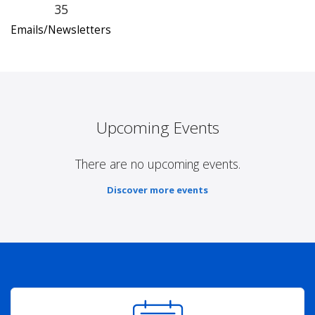
35
Emails/Newsletters
Upcoming Events
There are no upcoming events.
Discover more events