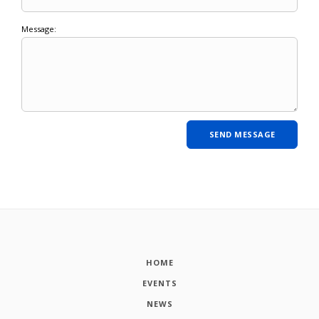
Message:
HOME
EVENTS
NEWS