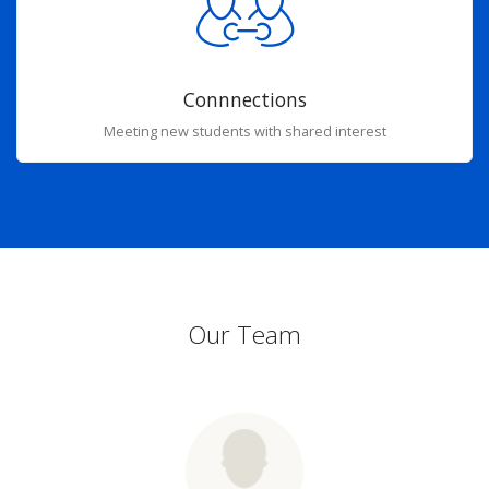
Connnections
Meeting new students with shared interest
Our Team