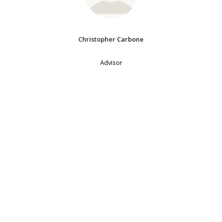
Christopher Carbone
Advisor