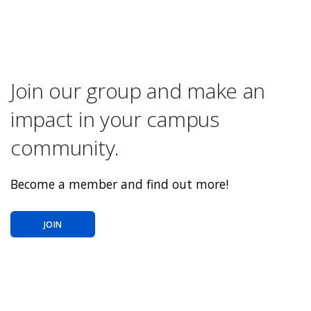
Join our group and make an
impact in your campus
community.
Become a member and find out more!
JOIN