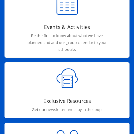
Events & Activities
Be the first to know about what we have
planned and add our group calendar to your
schedule.
Exclusive Resources
Get our newsletter and stay in the loop.