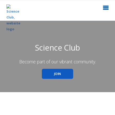
Science Club
Become part of our vibrant community.
JOIN