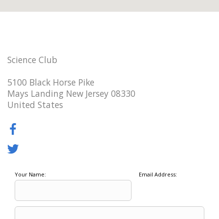
Science Club
5100 Black Horse Pike
Mays Landing New Jersey 08330
United States
Your Name:
Email Address: