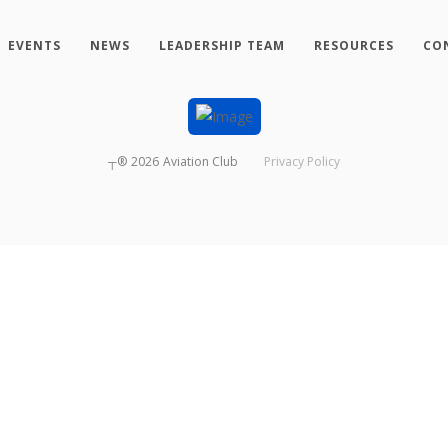
EVENTS
NEWS
LEADERSHIP TEAM
RESOURCES
CO
┬®
2026
Aviation Club
Privacy Policy