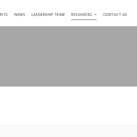
ENTS
NEWS
LEADERSHIP TEAM
RESOURCES
CONTACT US