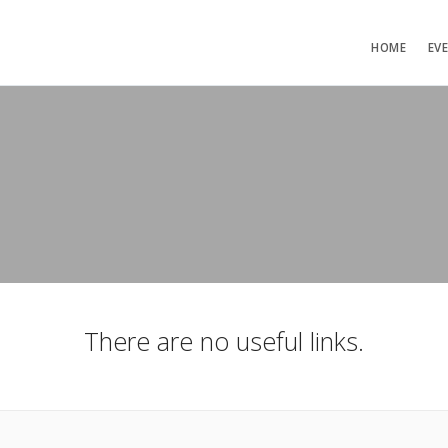
HOME
EV
There are no useful links.