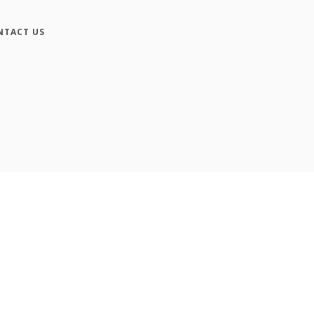
NTACT US