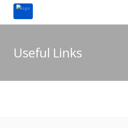
Useful Links