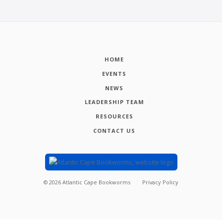
HOME
EVENTS
NEWS
LEADERSHIP TEAM
RESOURCES
CONTACT US
©
2026
Atlantic Cape Bookworms
Privacy Policy