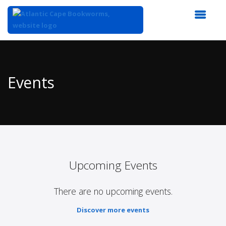
Top
of
Main
Events
Content
Upcoming Events
There are no upcoming events.
Discover more events