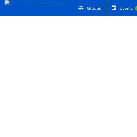
Groups
Events